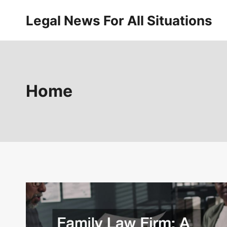
Skip
Legal News For All Situations
to
content
Home