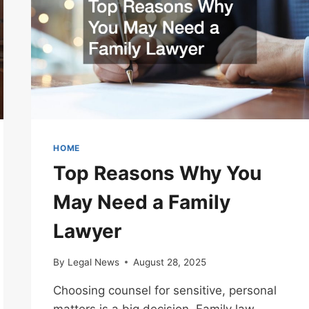
HOME
Top Reasons Why You
May Need a Family
Lawyer
By
Legal News
August 28, 2025
Choosing counsel for sensitive, personal
matters is a big decision. Family law