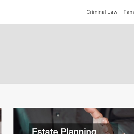
Criminal Law
Fami