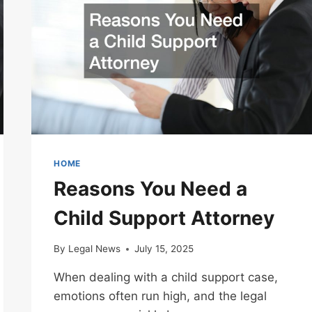
LAWYER
HOME
Reasons You Need a
Child Support Attorney
By
Legal News
July 15, 2025
When dealing with a child support case,
emotions often run high, and the legal