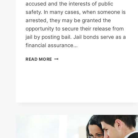
accused and the interests of public
safety. In many cases, when someone is
arrested, they may be granted the
opportunity to secure their release from
jail by posting bail. Jail bonds serve as a
financial assurance…
HOW
READ MORE
JAIL
BONDS
CAN
AFFECT
YOUR
CASE