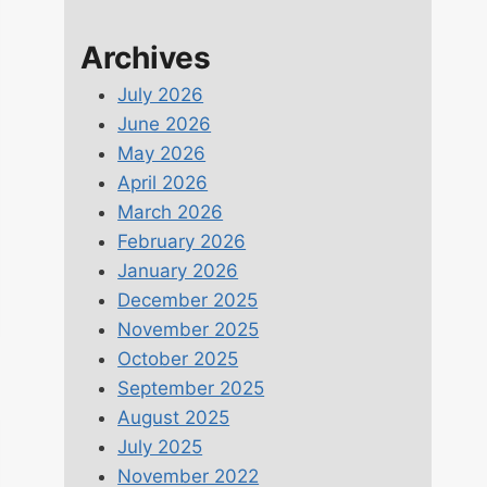
Archives
July 2026
June 2026
May 2026
April 2026
March 2026
February 2026
January 2026
December 2025
November 2025
October 2025
September 2025
August 2025
July 2025
November 2022