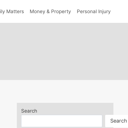
ly Matters
Money & Property
Personal Injury
Search
Search