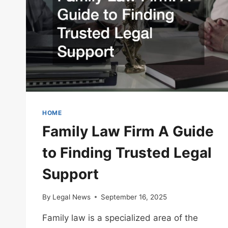
HOME
Family Law Firm A Guide
to Finding Trusted Legal
Support
By
Legal News
September 16, 2025
Family law is a specialized area of the