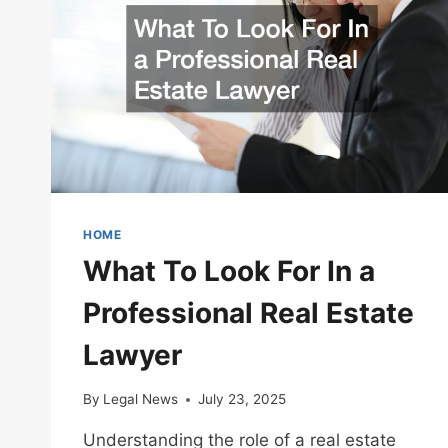
HOME
What To Look For In a
Professional Real Estate
Lawyer
By
Legal News
July 23, 2025
Understanding the role of a real estate