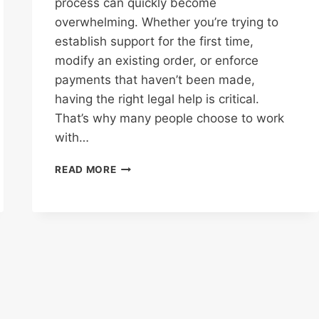
process can quickly become
overwhelming. Whether you’re trying to
establish support for the first time,
modify an existing order, or enforce
payments that haven’t been made,
having the right legal help is critical.
That’s why many people choose to work
with…
REASONS
READ MORE
YOU
NEED
A
CHILD
SUPPORT
ATTORNEY