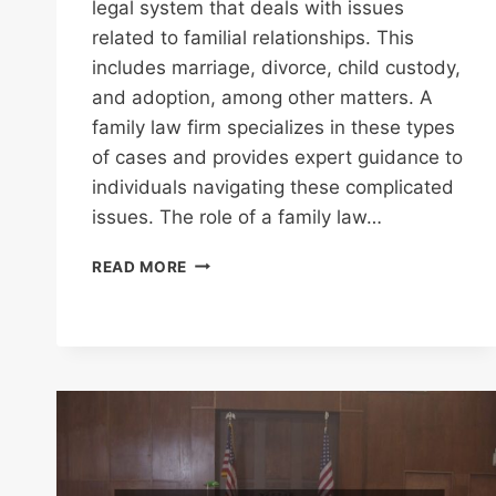
legal system that deals with issues
related to familial relationships. This
includes marriage, divorce, child custody,
and adoption, among other matters. A
family law firm specializes in these types
of cases and provides expert guidance to
individuals navigating these complicated
issues. The role of a family law…
FAMILY
READ MORE
LAW
FIRM
A
GUIDE
TO
FINDING
TRUSTED
LEGAL
SUPPORT