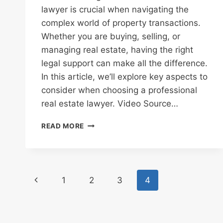
lawyer is crucial when navigating the
complex world of property transactions.
Whether you are buying, selling, or
managing real estate, having the right
legal support can make all the difference.
In this article, we’ll explore key aspects to
consider when choosing a professional
real estate lawyer. Video Source…
WHAT
READ MORE
TO
LOOK
FOR
IN
Page
A
Previous
1
2
3
4
PROFESSIONAL
navigation
REAL
Page
ESTATE
LAWYER