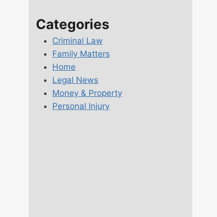
Categories
Criminal Law
Family Matters
Home
Legal News
Money & Property
Personal Injury