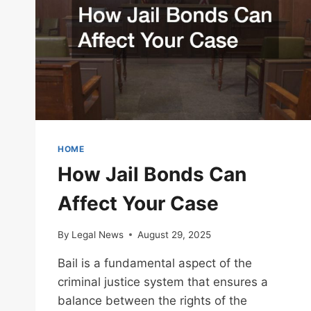
HOME
How Jail Bonds Can
Affect Your Case
By
Legal News
August 29, 2025
Bail is a fundamental aspect of the
criminal justice system that ensures a
balance between the rights of the