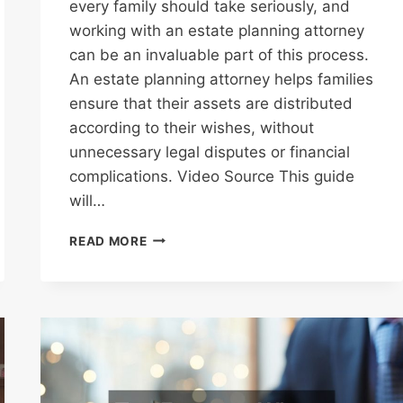
every family should take seriously, and
working with an estate planning attorney
can be an invaluable part of this process.
An estate planning attorney helps families
ensure that their assets are distributed
according to their wishes, without
unnecessary legal disputes or financial
complications. Video Source This guide
will…
ESTATE
READ MORE
PLANNING
ATTORNEY
A
COMPLETE
GUIDE
FOR
FAMILIES