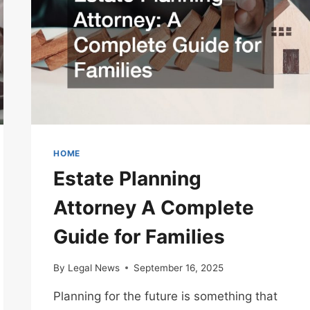
HOME
Estate Planning
Attorney A Complete
Guide for Families
By
Legal News
September 16, 2025
Planning for the future is something that