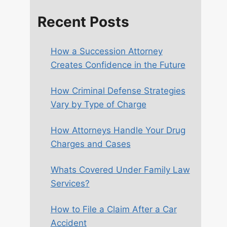
Recent Posts
How a Succession Attorney
Creates Confidence in the Future
How Criminal Defense Strategies
Vary by Type of Charge
How Attorneys Handle Your Drug
Charges and Cases
Whats Covered Under Family Law
Services?
How to File a Claim After a Car
Accident