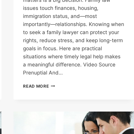
issues touch finances, housing,
immigration status, and—most
importantly—relationships. Knowing when
to seek a family lawyer can protect your
rights, reduce stress, and keep long-term
goals in focus. Here are practical
situations where timely legal help makes
a meaningful difference. Video Source
Prenuptial And…
TOP
READ MORE
REASONS
WHY
YOU
MAY
NEED
A
FAMILY