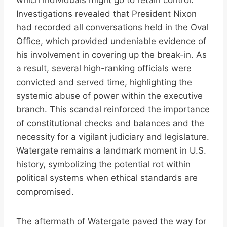
which individuals might go to retain control.
Investigations revealed that President Nixon
had recorded all conversations held in the Oval
Office, which provided undeniable evidence of
his involvement in covering up the break-in. As
a result, several high-ranking officials were
convicted and served time, highlighting the
systemic abuse of power within the executive
branch. This scandal reinforced the importance
of constitutional checks and balances and the
necessity for a vigilant judiciary and legislature.
Watergate remains a landmark moment in U.S.
history, symbolizing the potential rot within
political systems when ethical standards are
compromised.
The aftermath of Watergate paved the way for