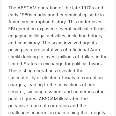
The ABSCAM operation of the late 1970s and
early 1980s marks another seminal episode in
America’s corruption history. This undercover
FBI operation exposed several political officials
engaging in illegal activities, including bribery
and conspiracy. The scam involved agents
posing as representatives of a fictional Arab
sheikh looking to invest millions of dollars in the
United States in exchange for political favors.
These sting operations revealed the
susceptibility of elected officials to corruption
charges, leading to the convictions of one
senator, six congressmen, and numerous other
public figures. ABSCAM illustrated the
pervasive reach of corruption and the
challenges inherent in maintaining the integrity