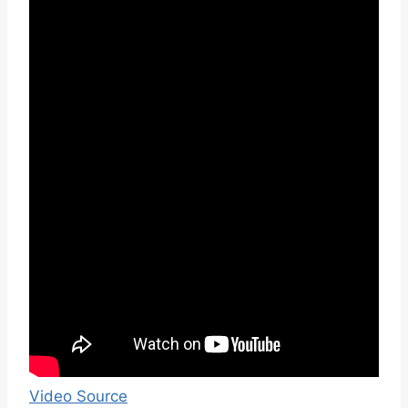
Video Source