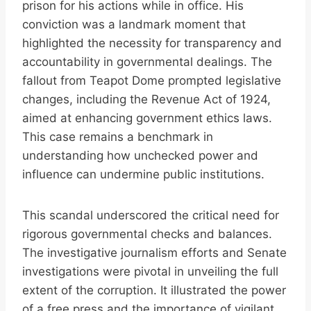
prison for his actions while in office. His
conviction was a landmark moment that
highlighted the necessity for transparency and
accountability in governmental dealings. The
fallout from Teapot Dome prompted legislative
changes, including the Revenue Act of 1924,
aimed at enhancing government ethics laws.
This case remains a benchmark in
understanding how unchecked power and
influence can undermine public institutions.
This scandal underscored the critical need for
rigorous governmental checks and balances.
The investigative journalism efforts and Senate
investigations were pivotal in unveiling the full
extent of the corruption. It illustrated the power
of a free press and the importance of vigilant