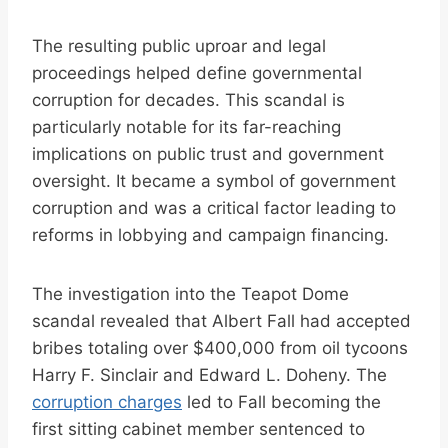
The resulting public uproar and legal
proceedings helped define governmental
corruption for decades. This scandal is
particularly notable for its far-reaching
implications on public trust and government
oversight. It became a symbol of government
corruption and was a critical factor leading to
reforms in lobbying and campaign financing.
The investigation into the Teapot Dome
scandal revealed that Albert Fall had accepted
bribes totaling over $400,000 from oil tycoons
Harry F. Sinclair and Edward L. Doheny. The
corruption charges
led to Fall becoming the
first sitting cabinet member sentenced to