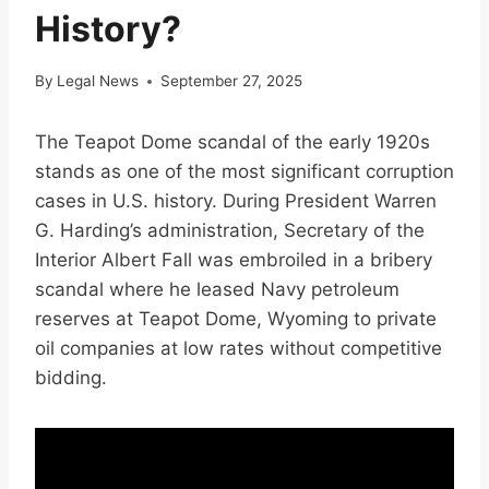
History?
By
Legal News
September 27, 2025
The Teapot Dome scandal of the early 1920s
stands as one of the most significant corruption
cases in U.S. history. During President Warren
G. Harding’s administration, Secretary of the
Interior Albert Fall was embroiled in a bribery
scandal where he leased Navy petroleum
reserves at Teapot Dome, Wyoming to private
oil companies at low rates without competitive
bidding.