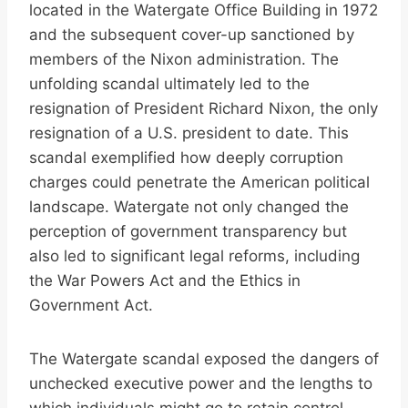
located in the Watergate Office Building in 1972
and the subsequent cover-up sanctioned by
members of the Nixon administration. The
unfolding scandal ultimately led to the
resignation of President Richard Nixon, the only
resignation of a U.S. president to date. This
scandal exemplified how deeply corruption
charges could penetrate the American political
landscape. Watergate not only changed the
perception of government transparency but
also led to significant legal reforms, including
the War Powers Act and the Ethics in
Government Act.
The Watergate scandal exposed the dangers of
unchecked executive power and the lengths to