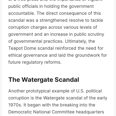
public officials in holding the government
accountable. The direct consequence of this
scandal was a strengthened resolve to tackle
corruption charges across various levels of
government and an increase in public scrutiny
of governmental practices. Ultimately, the
Teapot Dome scandal reinforced the need for
ethical governance and laid the groundwork for
future regulatory reforms.
The Watergate Scandal
Another prototypical example of U.S. political
corruption is the Watergate scandal of the early
1970s. It began with the breaking into the
Democratic National Committee headquarters