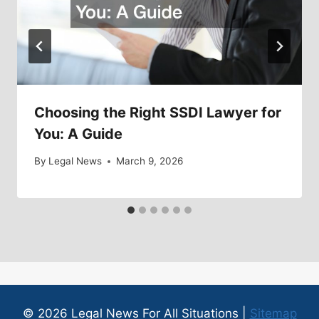
Choosing the Right SSDI Lawyer for
You: A Guide
By
Legal News
March 9, 2026
© 2026 Legal News For All Situations |
Sitemap