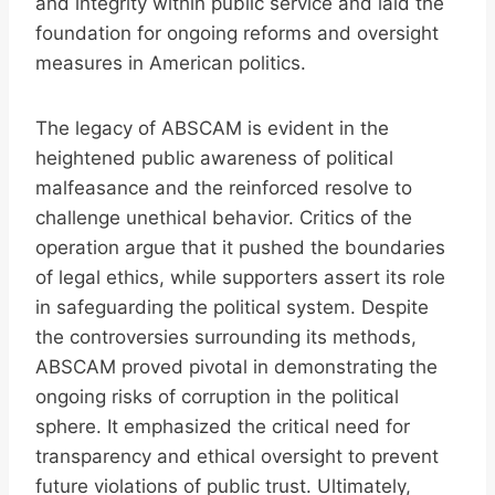
and integrity within public service and laid the
foundation for ongoing reforms and oversight
measures in American politics.
The legacy of ABSCAM is evident in the
heightened public awareness of political
malfeasance and the reinforced resolve to
challenge unethical behavior. Critics of the
operation argue that it pushed the boundaries
of legal ethics, while supporters assert its role
in safeguarding the political system. Despite
the controversies surrounding its methods,
ABSCAM proved pivotal in demonstrating the
ongoing risks of corruption in the political
sphere. It emphasized the critical need for
transparency and ethical oversight to prevent
future violations of public trust. Ultimately,