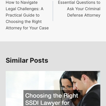
How to Navigate
Essential Questions to
navigation
Legal Challenges: A
Ask Your Criminal
Practical Guide to
Defense Attorney
Choosing the Right
Attorney for Your Case
Similar Posts