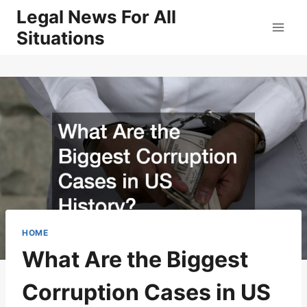
Skip
Legal News For All
to
Situations
content
HOME
What Are the Biggest
Corruption Cases in US