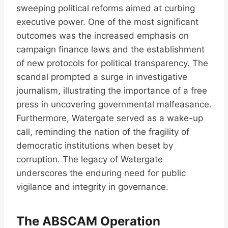
sweeping political reforms aimed at curbing
executive power. One of the most significant
outcomes was the increased emphasis on
campaign finance laws and the establishment
of new protocols for political transparency. The
scandal prompted a surge in investigative
journalism, illustrating the importance of a free
press in uncovering governmental malfeasance.
Furthermore, Watergate served as a wake-up
call, reminding the nation of the fragility of
democratic institutions when beset by
corruption. The legacy of Watergate
underscores the enduring need for public
vigilance and integrity in governance.
The ABSCAM Operation