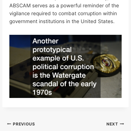
ABSCAM serves as a powerful reminder of the
vigilance required to combat corruption within
government institutions in the United States.
Post
PREVIOUS
NEXT