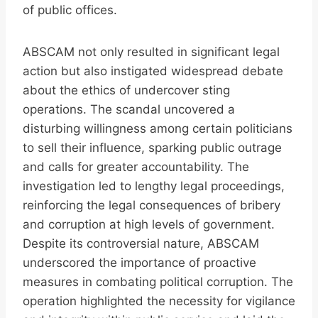
of public offices.
ABSCAM not only resulted in significant legal
action but also instigated widespread debate
about the ethics of undercover sting
operations. The scandal uncovered a
disturbing willingness among certain politicians
to sell their influence, sparking public outrage
and calls for greater accountability. The
investigation led to lengthy legal proceedings,
reinforcing the legal consequences of bribery
and corruption at high levels of government.
Despite its controversial nature, ABSCAM
underscored the importance of proactive
measures in combating political corruption. The
operation highlighted the necessity for vigilance